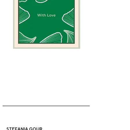
Green
Camel
Coral
Greeting
Greeting
Card
Card
STEFANIA GOUR