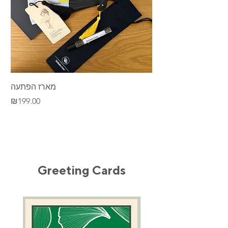
מארז הפתעה
Desert
Price
Price
₪199.00
₪195.00
Greeting Cards