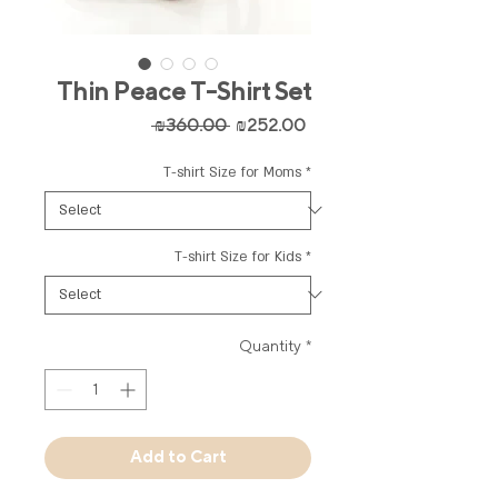
Thin Peace T-Shirt Set
Regular
Sale
 ₪360.00 
₪252.00
Price
Price
T-shirt Size for Moms
*
T-shirt Size for Kids
*
Quantity
*
Add to Cart