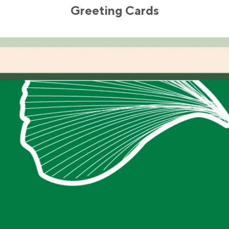
Greeting Cards