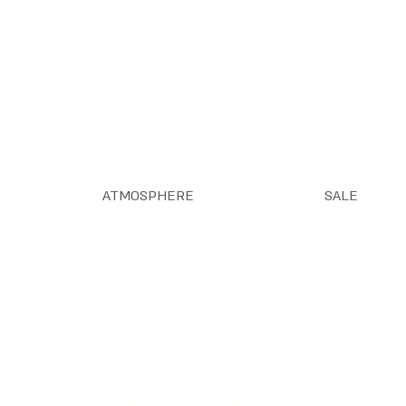
ATMOSPHERE
SALE