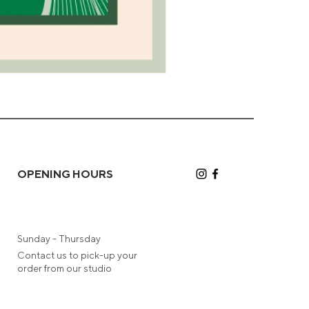
Camel
Greeting
Card
OPENING HOURS
Sunday - Thursday
Contact us to pick-up your
order from our studio