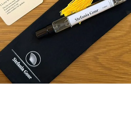
Quick View