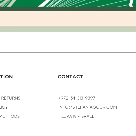
Quick View
TION
CONTACT
& RETURNS
+972-54-313-9397
LICY
INFO@STEFANIAGOUR.COM
 METHODS
TEL AVIV - ISRAEL