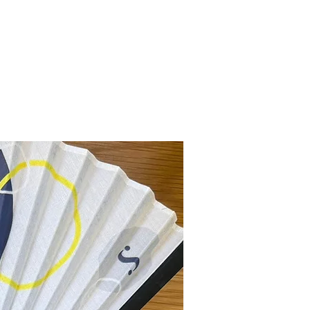
New Collection