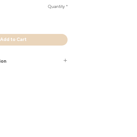
Quantity
*
Add to Cart
ion
 is a combination of top-quality
entally friendly-bamboo. The hand
ing traditional manufacturing
ur hand fans is a limited edition.
38 cm open.
Stefania Gour hand fan comes in a
 sleeve. The sleeve is soft and
 so you can safely take your hand