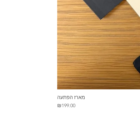
מארז הפתעה
Price
₪199.00