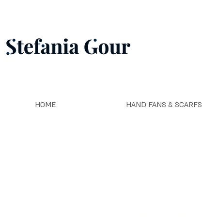
HOME
HAND FANS & SCARFS