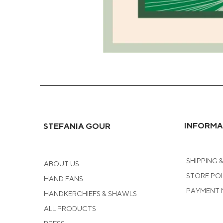
Green
Coral
Greeting
Card
INFORMA
STEFANIA GOUR
SHIPPING 
ABOUT US
STORE PO
HAND FANS
PAYMENT
HANDKERCHIEFS & SHAWLS
ALL PRODUCTS