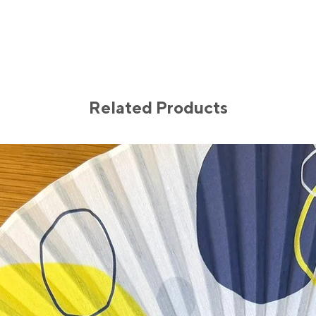
Related Products