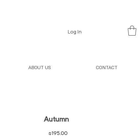
Log In
ABOUT US
CONTACT
Autumn
Price
₪195.00