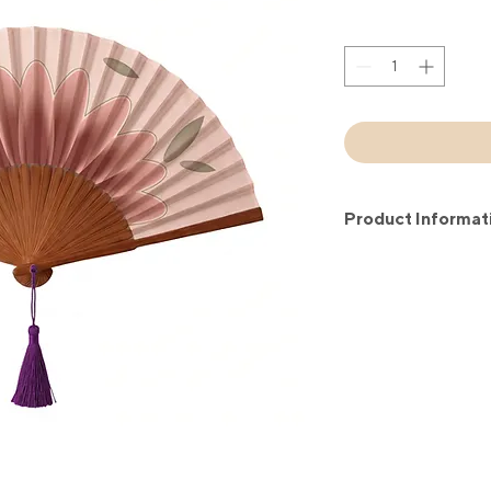
Product Informat
Each of our hand fans
cotton and environm
fans are handmade us
techniques. Each of o
Size: 21 cm closed; 
Good to know: Each 
black or white cotton
convenient to carry,
fan wherever you go