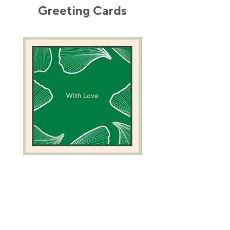
Greeting Cards
Green
Camel
Coral
Greeting
Greeting
Card
Card