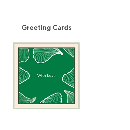
Greeting Cards
Green
Camel
Coral
Greeting
Greeting
Card
Card