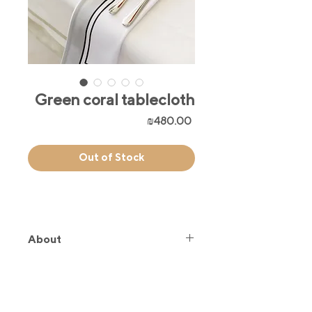
Green coral tablecloth
Price
₪480.00
Out of Stock
About
Inspired by our iconic Green
coral hand fan, this tablecloth brings
a soft, timeless charm to your space.
The perfect blend of elegance and