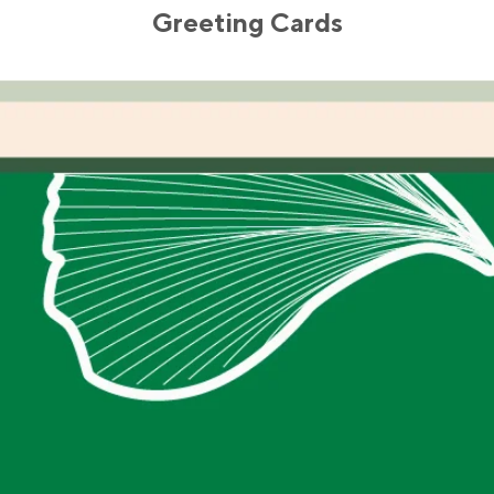
Greeting Cards