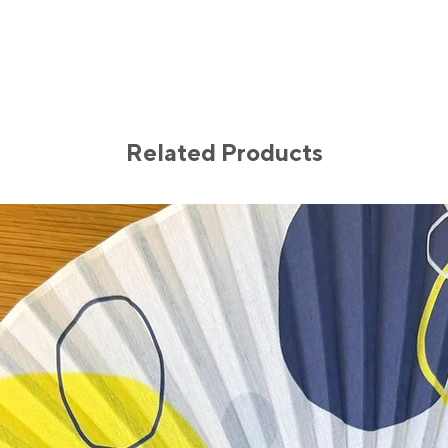
Our jewelry is loving
inspired by the city’s
coastal serenity. En
pieces and let them r
elegance.
Size:
Pearl: 10mm-12mm
Related Products
Materials:
Freshwater pearl
Gold filled
Gold plated
Elastic wire