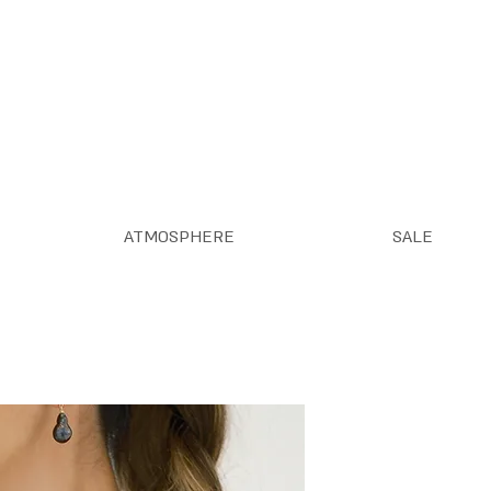
ATMOSPHERE
SALE