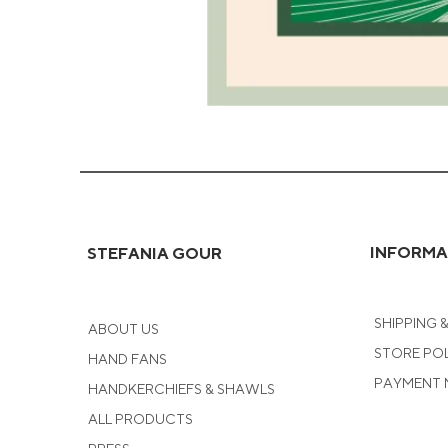
Green
Coral
Greeting
Card
INFORMA
STEFANIA GOUR
SHIPPING 
ABOUT US
STORE PO
HAND FANS
PAYMENT
HANDKERCHIEFS & SHAWLS
ALL PRODUCTS