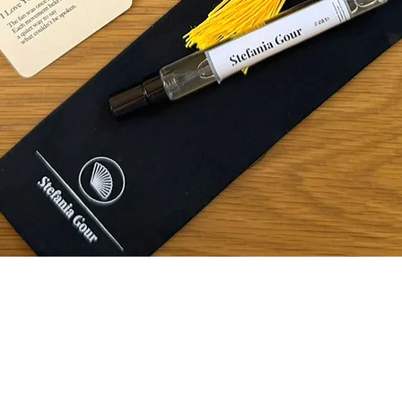
Quick View