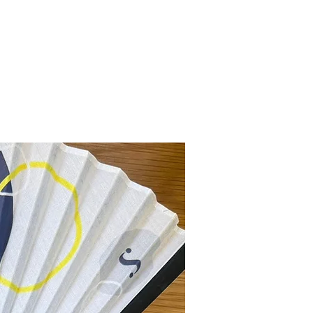
ly handmade in the heart of Miami,
 vibrant energy, lush nature, and
joy wearing your DayDream Miami
eflect your unique style and
New Collection