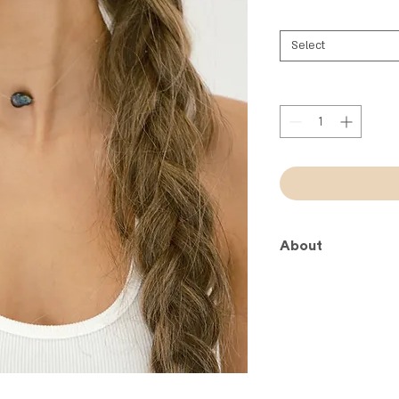
Select
About
Less is more!
One unique peacock f
wire.
Keep it simple. Keep 
About Your DayDrea
Miami: