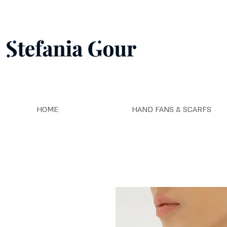
HOME
HAND FANS & SCARFS