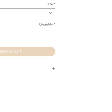
Size
*
Quantity
*
Add to Cart
reshwater pearl on a clear elastic
it sophisticated.
m Miami - Jewelry Handmade in