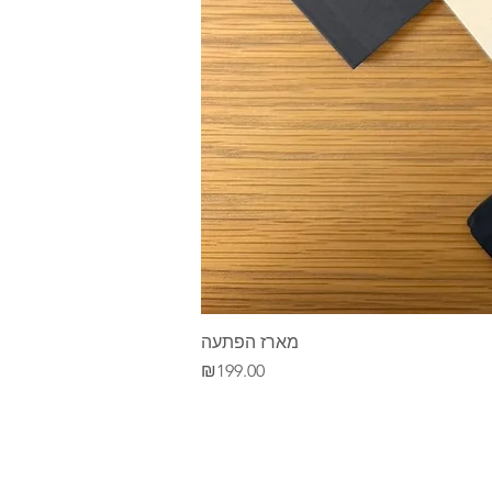
מארז הפתעה
Price
₪199.00