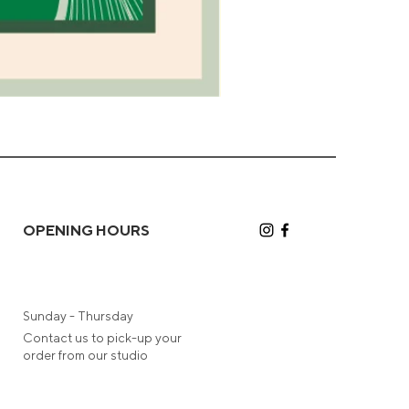
Camel
Greeting
Card
OPENING HOURS
Sunday - Thursday
Contact us to pick-up your
order from our studio