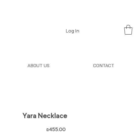
Log In
ABOUT US
CONTACT
Yara Necklace
Price
₪455.00