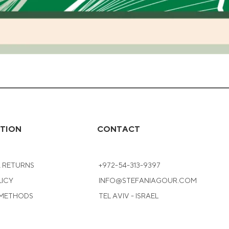
Quick View
TION
CONTACT
& RETURNS
+972-54-313-9397
LICY
INFO@STEFANIAGOUR.COM
 METHODS
TEL AVIV - ISRAEL