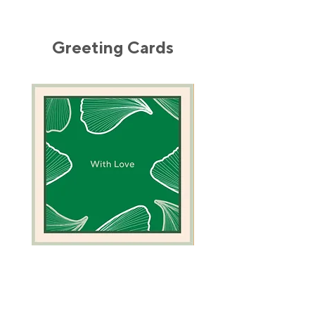
Greeting Cards
Green
Camel
Coral
Greeting
Greeting
Card
Card