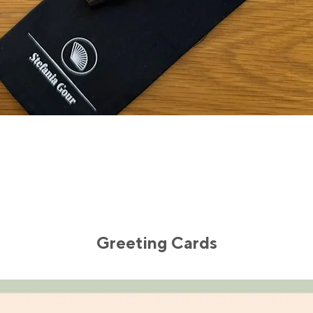
Quick View
Greeting Cards