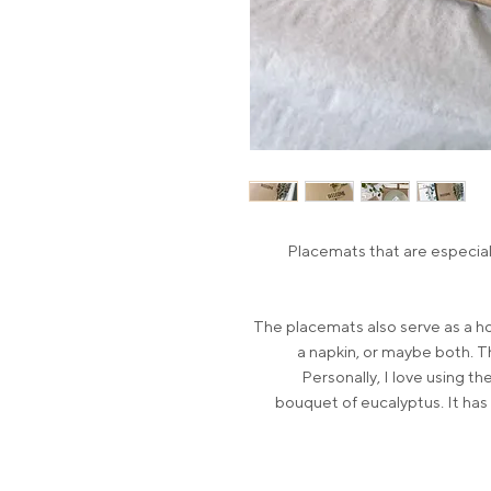
Placemats that are especiall
The placemats also serve as a ho
a napkin, or maybe both. Th
Personally, I love using t
bouquet of eucalyptus. It has 