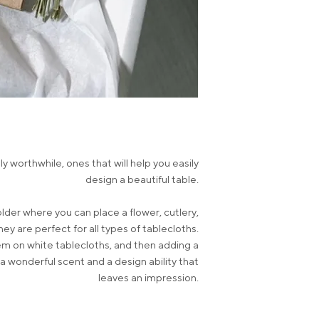
y worthwhile, ones that will help you easily
design a beautiful table.
lder where you can place a flower, cutlery,
ey are perfect for all types of tablecloths.
hem on white tablecloths, and then adding a
a wonderful scent and a design ability that
leaves an impression.