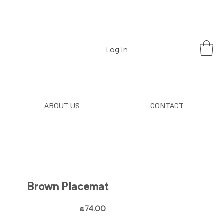
Log In
ABOUT US
CONTACT
Brown Placemat
Price
₪74.00