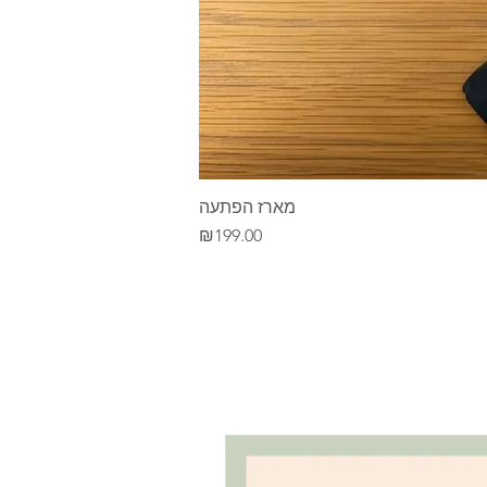
מארז הפתעה
Price
₪199.00