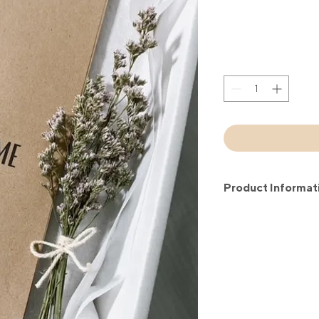
Product Informat
20 placemats set