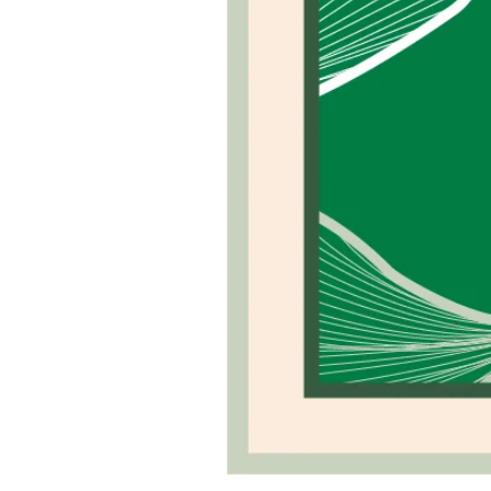
Green