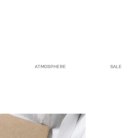
ATMOSPHERE
SALE