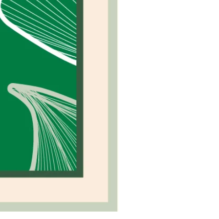
Camel