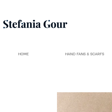
HOME
HAND FANS & SCARFS