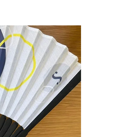
New Collection