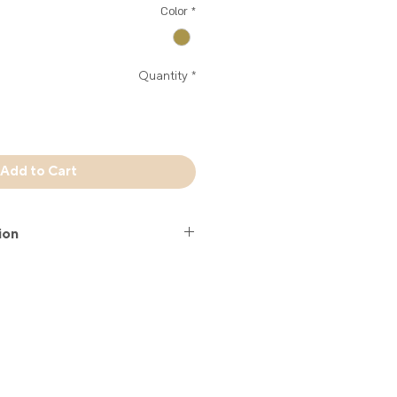
Color
*
Quantity
*
Add to Cart
ion