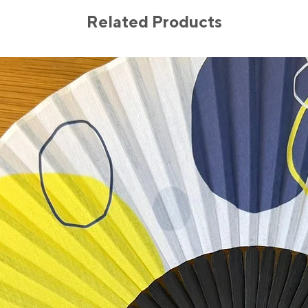
Related Products