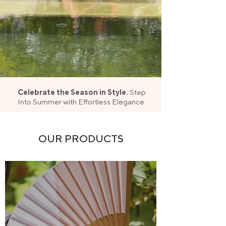
Celebrate the Season in Style.
Step
Into Summer with Effortless Elegance
OUR PRODUCTS