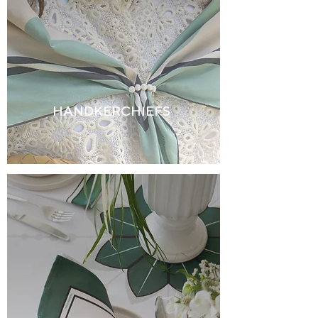
HANDKERCHIEFS