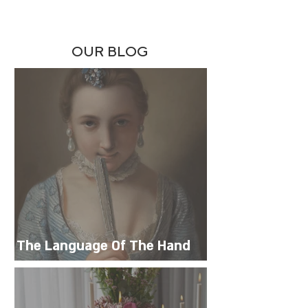
OUR BLOG
The Language Of The Hand
Fan