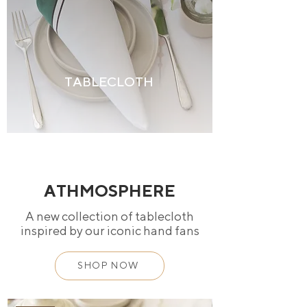
TABLECLOTH
ATHMOSPHERE
A new collection of tablecloth
inspired by our iconic hand fans
SHOP NOW