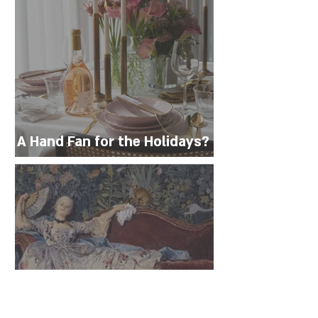
A Hand Fan for the Holidays?
Not Just for Heat Waves!