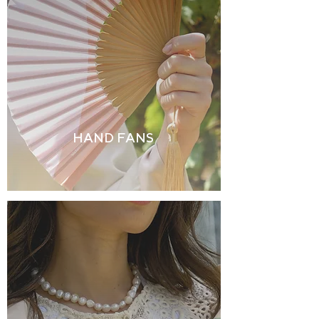
HAND FANS