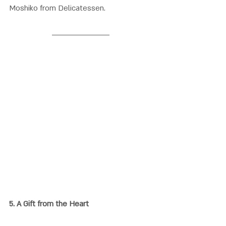
Moshiko from Delicatessen
.
5. 
A Gift from the Heart