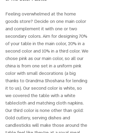
Feeling overwhelmed at the home 
goods store? Decide on one main color 
and complement it with one or two 
secondary colors. Aim for designing 70% 
of your table in the main color, 20% in a 
second color and 10% in a third color. We 
chose pink as our main color, so all our 
china is from one set in a uniform pink 
color with small decorations (a big 
thanks to Grandma Shoshana for lending 
it to us). Our second color is white, so 
we covered the table with a white 
tablecloth and matching cloth napkins. 
Our third color is none other than gold: 
Gold cutlery, serving dishes and 
candlesticks will make those around the 
table feel like they’re at a royal meal. 