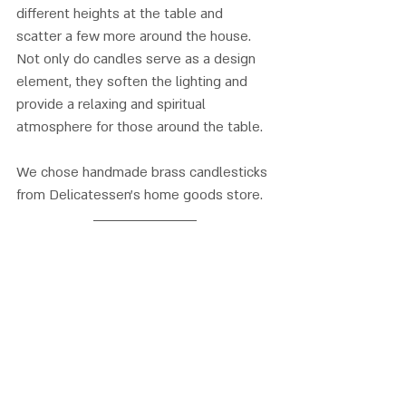
different heights at the table and 
scatter a few more around the house. 
Not only do candles serve as a design 
element, they soften the lighting and 
provide a relaxing and spiritual 
atmosphere for those around the table. 
We chose handmade brass candlesticks 
from Delicatessen’s home goods store.