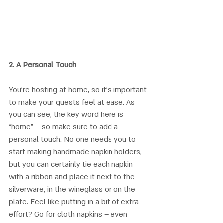
2. 
A Personal Touch
You’re hosting at home, so it’s important 
to make your guests feel at ease. As 
you can see, the key word here is 
“home” – so make sure to add a 
personal touch. No one needs you to 
start making handmade napkin holders, 
but you can certainly tie each napkin 
with a ribbon and place it next to the 
silverware, in the wineglass or on the 
plate. Feel like putting in a bit of extra 
effort? Go for cloth napkins – even 