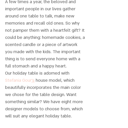
A few times a year, the beloved and 
important people in our lives gather 
around one table to talk, make new 
memories and recall old ones. So why 
not pamper them with a heartfelt gift? It 
could be anything: homemade cookies, a 
scented candle or a piece of artwork 
you made with the kids. The important 
thing is to send everyone home with a 
full stomach and a happy heart. 
Our holiday table is adorned with
Stefania Gour
‘s
 house model, which 
beautifully incorporates the main color 
we chose for the table design. Want 
something similar? We have eight more 
designer models to choose from, which 
will suit any elegant holiday table.