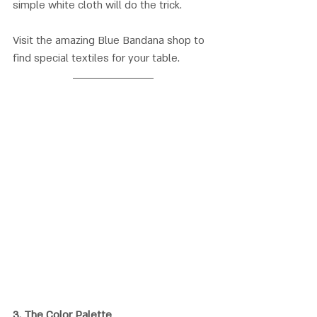
simple white cloth will do the trick. 
Visit the amazing Blue Bandana shop to 
find special textiles for your table.
3. 
The Color Palette