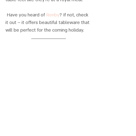
 Have you heard of 
Renby
? If not, check 
it out – it offers beautiful tableware that 
will be perfect for the coming holiday.