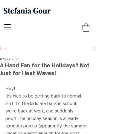
Post
May 27, 2023
A Hand Fan for the Holidays? Not
Just for Heat Waves!
Hey! 
It’s nice to be getting back to normal, 
isn’t it? The kids are back in school, 
we’re back at work, and suddenly – 
poof! The holiday season is already 
almost upon us (apparently the summer 
vacation wasn’t enough for the kids). 