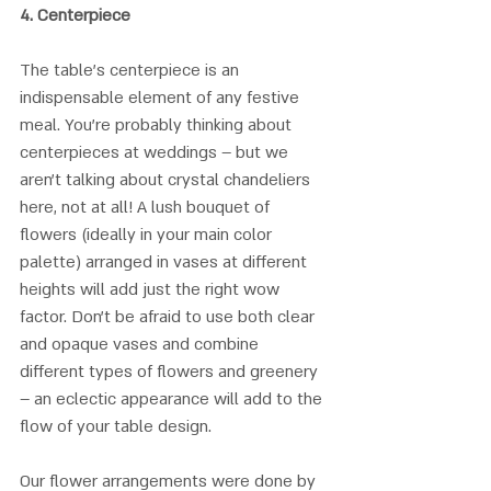
4. 
Centerpiece
The table's centerpiece is an 
indispensable element of any festive 
meal. You’re probably thinking about 
centerpieces at weddings – but we 
aren’t talking about crystal chandeliers 
here, not at all! A lush bouquet of 
flowers (ideally in your main color 
palette) arranged in vases at different 
heights will add just the right wow 
factor. Don’t be afraid to use both clear 
and opaque vases and combine 
different types of flowers and greenery 
– an eclectic appearance will add to the 
flow of your table design.
Our flower arrangements were done by 