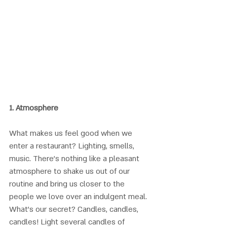
1. 
Atmosphere
What makes us feel good when we 
enter a restaurant? Lighting, smells, 
music. There’s nothing like a pleasant 
atmosphere to shake us out of our 
routine and bring us closer to the 
people we love over an indulgent meal. 
What’s our secret? Candles, candles, 
candles! Light several candles of 