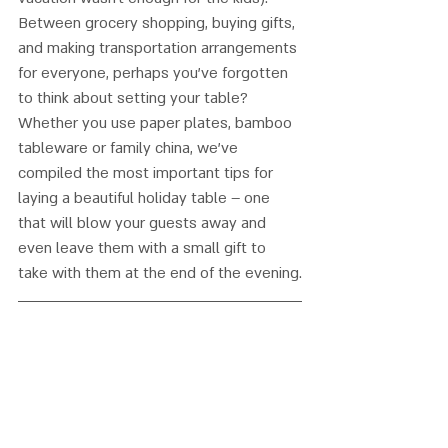
Between grocery shopping, buying gifts, 
and making transportation arrangements 
for everyone, perhaps you’ve forgotten 
to think about setting your table? 
Whether you use paper plates, bamboo 
tableware or family china, we’ve 
compiled the most important tips for 
laying a beautiful holiday table – one 
that will blow your guests away and 
even leave them with a small gift to 
take with them at the end of the evening.