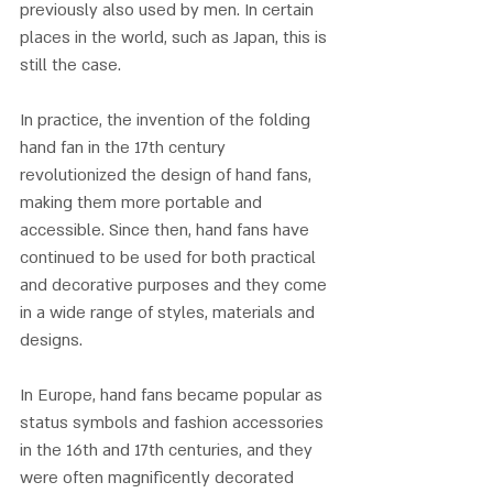
previously also used by men. In certain 
places in the world, such as Japan, this is 
still the case.
In practice, the invention of the folding 
hand fan in the 17th century 
revolutionized the design of hand fans, 
making them more portable and 
accessible. Since then, hand fans have 
continued to be used for both practical 
and decorative purposes and they come 
in a wide range of styles, materials and 
designs. 
In Europe, hand fans became popular as 
status symbols and fashion accessories 
in the 16th and 17th centuries, and they 
were often magnificently decorated 