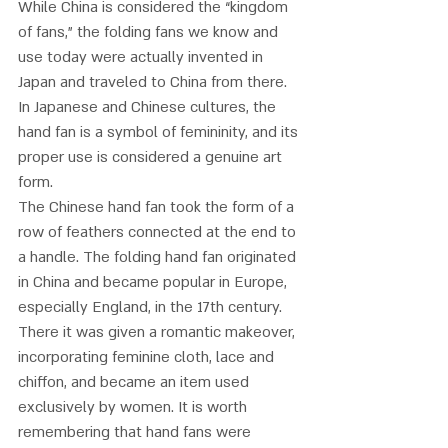
While China is considered the “kingdom 
of fans,” the folding fans we know and 
use today were actually invented in 
Japan and traveled to China from there. 
In Japanese and Chinese cultures, the 
hand fan is a symbol of femininity, and its 
proper use is considered a genuine art 
form. 
The Chinese hand fan took the form of a 
row of feathers connected at the end to 
a handle. The folding hand fan originated 
in China and became popular in Europe, 
especially England, in the 17th century. 
There it was given a romantic makeover, 
incorporating feminine cloth, lace and 
chiffon, and became an item used 
exclusively by women. It is worth 
remembering that hand fans were 