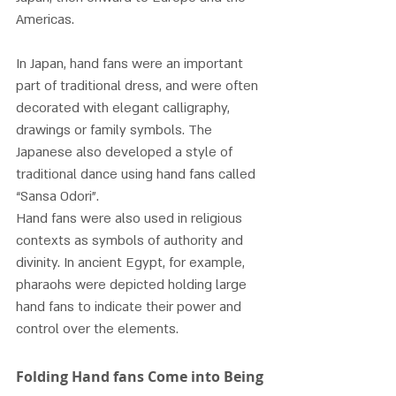
Americas.
In Japan, hand fans were an important 
part of traditional dress, and were often 
decorated with elegant calligraphy, 
drawings or family symbols. The 
Japanese also developed a style of 
traditional dance using hand fans called 
“Sansa Odori”.
Hand fans were also used in religious 
contexts as symbols of authority and 
divinity. In ancient Egypt, for example, 
pharaohs were depicted holding large 
hand fans to indicate their power and 
control over the elements.
Folding Hand fans Come into Being