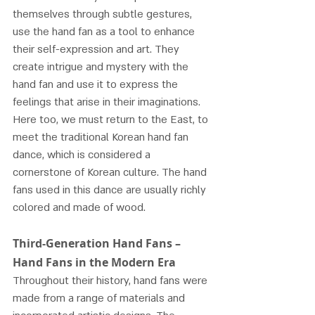
themselves through subtle gestures, 
use the hand fan as a tool to enhance 
their self-expression and art. They 
create intrigue and mystery with the 
hand fan and use it to express the 
feelings that arise in their imaginations.
Here too, we must return to the East, to 
meet the traditional Korean hand fan 
dance, which is considered a 
cornerstone of Korean culture. The hand 
fans used in this dance are usually richly 
colored and made of wood.
Third-Generation Hand Fans – 
Hand Fans in the Modern Era
Throughout their history, hand fans were 
made from a range of materials and 