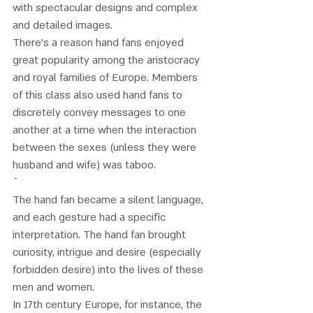
with spectacular designs and complex 
and detailed images. 
There's a reason hand fans enjoyed 
great popularity among the aristocracy 
and royal families of Europe. Members 
of this class also used hand fans to 
discretely convey messages to one 
another at a time when the interaction 
between the sexes (unless they were 
husband and wife) was taboo. 
The hand fan became a silent language, 
and each gesture had a specific 
interpretation. The hand fan brought 
curiosity, intrigue and desire (especially 
forbidden desire) into the lives of these 
men and women.
In 17th century Europe, for instance, the 