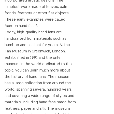
incorporated artistic designs. The 
simplest were made of leaves, palm 
fronds, feathers or other flat objects. 
These early examples were called 
“screen hand fans”. 
Today, high-quality hand fans are 
handcrafted from materials such as 
bamboo and can last for years. At the 
Fan Museum in Greenwich, London, 
established in 1991 and the only 
museum in the world dedicated to the 
topic, you can learn much more about 
the history of hand fans. The museum 
has a large collection from around the 
world, spanning several hundred years 
and covering a wide range of styles and 
materials, including hand fans made from 
feathers, paper and silk. The museum 