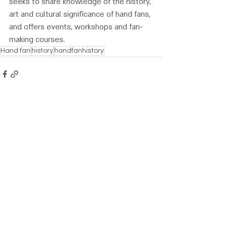
seeks to share knowledge of the history, 
art and cultural significance of hand fans, 
and offers events, workshops and fan-
making courses.
Hand fan
history
handfanhistory
Recent Posts
See All