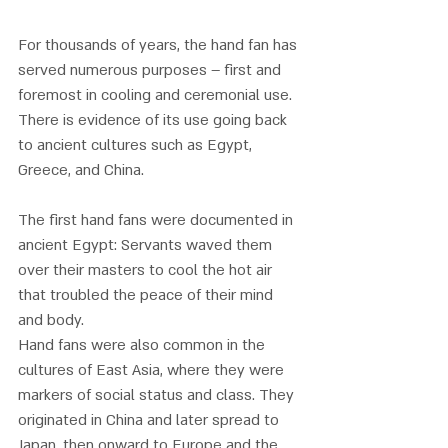
For thousands of years, the hand fan has 
served numerous purposes – first and 
foremost in cooling and ceremonial use. 
There is evidence of its use going back 
to ancient cultures such as Egypt, 
Greece, and China. 
The first hand fans were documented in 
ancient Egypt: Servants waved them 
over their masters to cool the hot air 
that troubled the peace of their mind 
and body. 
Hand fans were also common in the 
cultures of East Asia, where they were 
markers of social status and class. They 
originated in China and later spread to 
Japan, then onward to Europe and the 