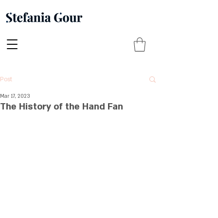
Post
Mar 17, 2023
The History of the Hand Fan