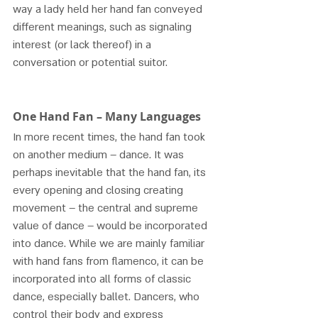
way a lady held her hand fan conveyed 
different meanings, such as signaling 
interest (or lack thereof) in a 
conversation or potential suitor. 
One Hand Fan – Many Languages 
In more recent times, the hand fan took 
on another medium – dance. It was 
perhaps inevitable that the hand fan, its 
every opening and closing creating 
movement – the central and supreme 
value of dance – would be incorporated 
into dance. While we are mainly familiar 
with hand fans from flamenco, it can be 
incorporated into all forms of classic 
dance, especially ballet. Dancers, who 
control their body and express 